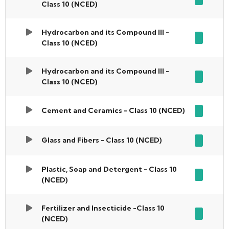
Class 10 (NCED)
Hydrocarbon and its Compound III -
Class 10 (NCED)
Hydrocarbon and its Compound III -
Class 10 (NCED)
Cement and Ceramics - Class 10 (NCED)
Glass and Fibers - Class 10 (NCED)
Plastic, Soap and Detergent - Class 10
(NCED)
Fertilizer and Insecticide -Class 10
(NCED)