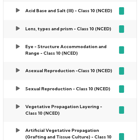
Acid Base and Salt (III) - Class 10 (NCED)
Lens, types and prism - Class 10 (NCED)
Eye - Structure Accommodation and
Range - Class 10 (NCED)
Asexual Reproduction -Class 10 (NCED)
Sexual Reproduction - Class 10 (NCED)
Vegetative Propagation Layering -
Class 10 (NCED)
Artificial Vegetative Propagation
(Grafting and Tissue Culture) - Class 10