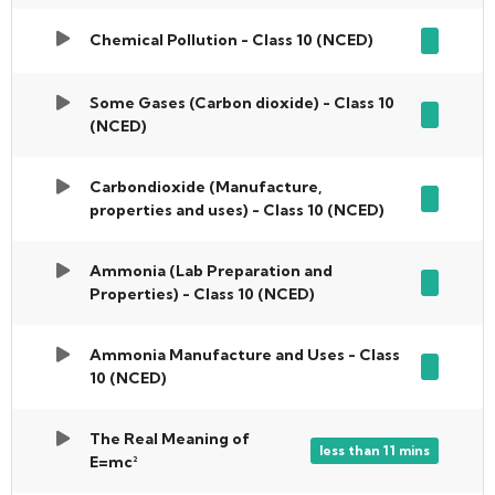
Chemical Pollution - Class 10 (NCED)
Some Gases (Carbon dioxide) - Class 10
(NCED)
Carbondioxide (Manufacture,
properties and uses) - Class 10 (NCED)
Ammonia (Lab Preparation and
Properties) - Class 10 (NCED)
Ammonia Manufacture and Uses - Class
10 (NCED)
The Real Meaning of
less than 11 mins
E=mc²