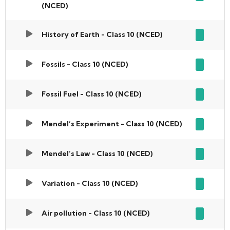
(NCED)
History of Earth - Class 10 (NCED)
Fossils - Class 10 (NCED)
Fossil Fuel - Class 10 (NCED)
Mendel’s Experiment - Class 10 (NCED)
Mendel’s Law - Class 10 (NCED)
Variation - Class 10 (NCED)
Air pollution - Class 10 (NCED)