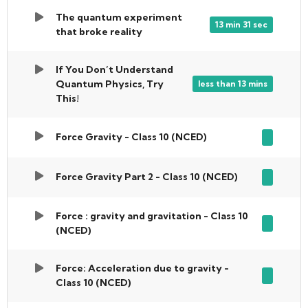
The quantum experiment
13 min 31 sec
that broke reality
If You Don’t Understand
Quantum Physics, Try
less than 13 mins
This!
Force Gravity - Class 10 (NCED)
Force Gravity Part 2 - Class 10 (NCED)
Force : gravity and gravitation - Class 10
(NCED)
Force: Acceleration due to gravity -
Class 10 (NCED)