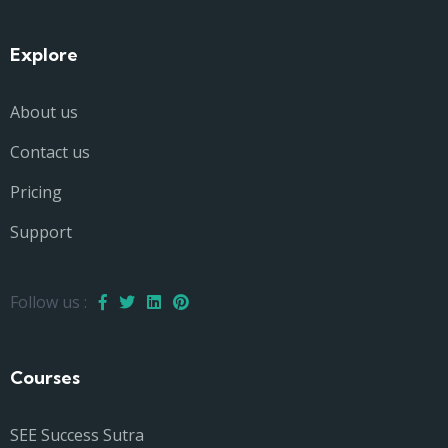
Explore
About us
Contact us
Pricing
Support
Follow us :
Courses
SEE Success Sutra