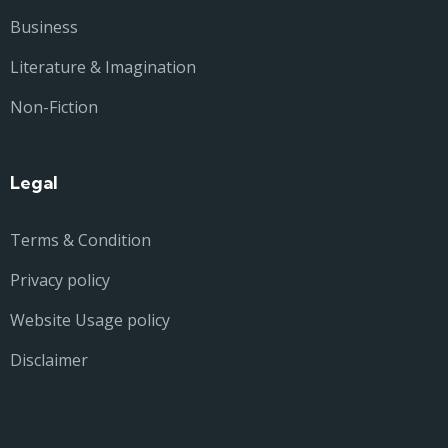
Business
Literature & Imagination
Non-Fiction
Legal
Terms & Condition
Privacy policy
Website Usage policy
Disclaimer