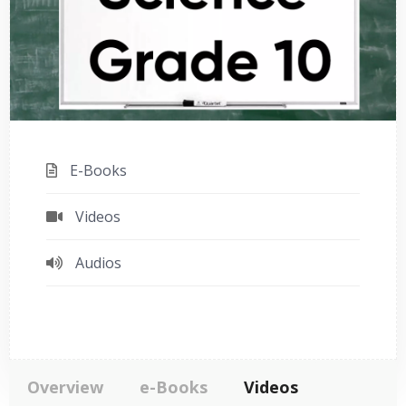
E-Books
Videos
Audios
Overview
e-Books
Videos