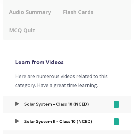
Audio Summary
Flash Cards
MCQ Quiz
Learn from Videos
Here are numerous videos related to this
category. Have a great time learning.
Solar System - Class 10 (NCED)
Solar System II - Class 10 (NCED)