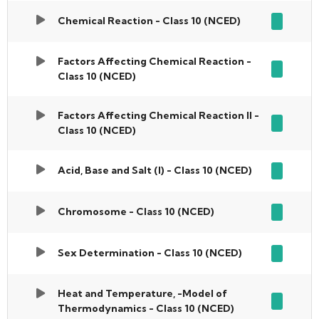
Chemical Reaction - Class 10 (NCED)
Factors Affecting Chemical Reaction -
Class 10 (NCED)
Factors Affecting Chemical Reaction II -
Class 10 (NCED)
Acid, Base and Salt (I) - Class 10 (NCED)
Chromosome - Class 10 (NCED)
Sex Determination - Class 10 (NCED)
Heat and Temperature, -Model of
Thermodynamics - Class 10 (NCED)