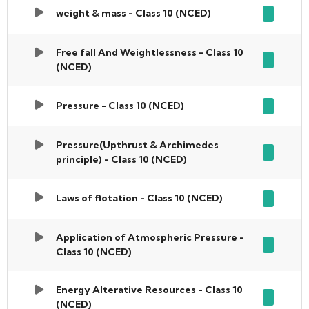
weight & mass - Class 10 (NCED)
Free fall And Weightlessness - Class 10
(NCED)
Pressure - Class 10 (NCED)
Pressure(Upthrust & Archimedes
principle) - Class 10 (NCED)
Laws of flotation - Class 10 (NCED)
Application of Atmospheric Pressure -
Class 10 (NCED)
Energy Alterative Resources - Class 10
(NCED)