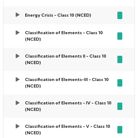
Energy Crisis - Class 10 (NCED)
Classification of Elements - Class 10
(NCED)
Classification of Elements II - Class 10
(NCED)
Classification of Elements-III - Class 10
(NCED)
Classification of Elements - IV - Class 10
(NCED)
Classification of Elements - V - Class 10
(NCED)