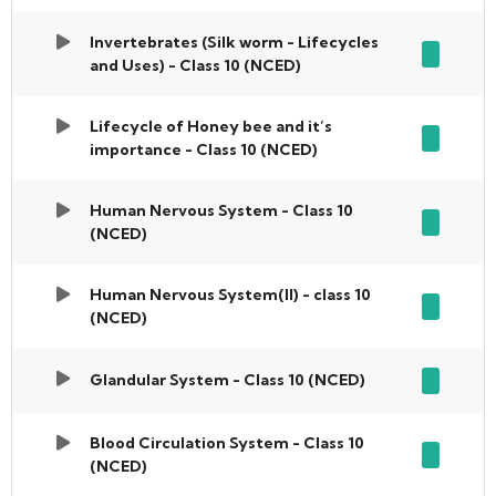
Invertebrates (Silk worm - Lifecycles
and Uses) - Class 10 (NCED)
Lifecycle of Honey bee and it’s
importance - Class 10 (NCED)
Human Nervous System - Class 10
(NCED)
Human Nervous System(II) - class 10
(NCED)
Glandular System - Class 10 (NCED)
Blood Circulation System - Class 10
(NCED)