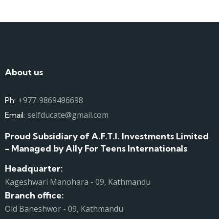
About us
+977-9869496698
Ph:
selfducate@gmail.com
Email:
Proud Subsidiary of A.F.T.I. Investments Limited
- Managed by Ally For Teens Internationals
Headquarter:
Kageshwari Manohara - 09, Kathmandu
Branch office:
Old Baneshwor - 09, Kathmandu