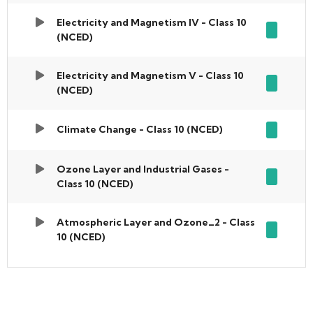
Electricity and Magnetism IV - Class 10
(NCED)
Electricity and Magnetism V - Class 10
(NCED)
Climate Change - Class 10 (NCED)
Ozone Layer and Industrial Gases -
Class 10 (NCED)
Atmospheric Layer and Ozone_2 - Class
10 (NCED)