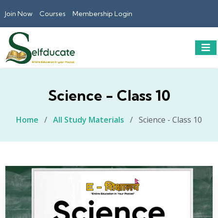
Join Now
Courses
Membership Login
Science - Class 10
Home
/
All Study Materials
/
Science - Class 10