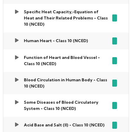
Specific Heat Capacity,-Equation of
Heat and Their Related Problems - Class
10 (NCED)
Human Heart - Class 10 (NCED)
Function of Heart and Blood Vessel -
Class 10 (NCED)
Blood Circulation in Human Body - Class
10 (NCED)
Some Diseases of Blood Circulatory
System - Class 10 (NCED)
Acid Base and Salt (II) - Class 10 (NCED)