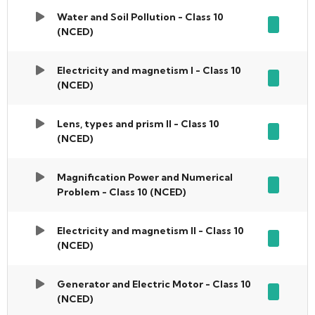
Water and Soil Pollution - Class 10
(NCED)
Electricity and magnetism I - Class 10
(NCED)
Lens, types and prism II - Class 10
(NCED)
Magnification Power and Numerical
Problem - Class 10 (NCED)
Electricity and magnetism II - Class 10
(NCED)
Generator and Electric Motor - Class 10
(NCED)