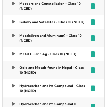
Meteors and Constellation - Class 10
(NCED)
Galaxy and Satellites - Class 10 (NCED)
Metals(Iron and Aluminum) - Class 10
(NCED)
Metal Cu and Ag - Class 10 (NCED)
Gold and Metals found in Nepal - Class
10 (NCED)
Hydrocarbon and its Compound - Class
10 (NCED)
Hydrocarbon and its Compound II -