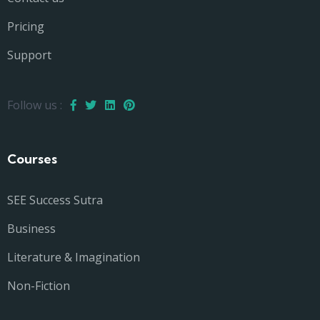
Pricing
Support
Follow us :
Courses
SEE Success Sutra
Business
Literature & Imagination
Non-Fiction