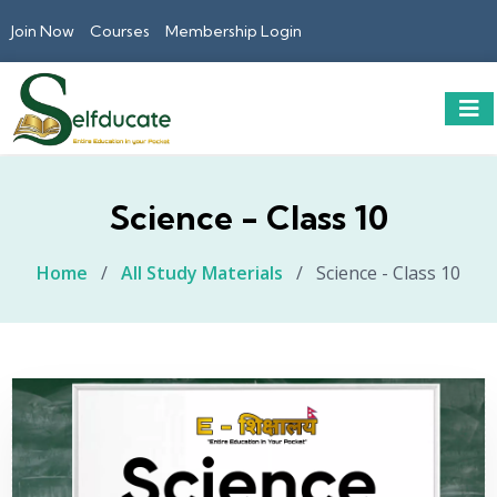
Join Now
Courses
Membership Login
Science - Class 10
Home
/
All Study Materials
/
Science - Class 10