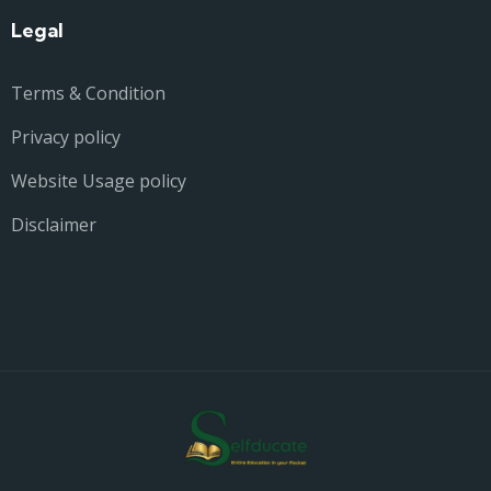
Legal
Terms & Condition
Privacy policy
Website Usage policy
Disclaimer