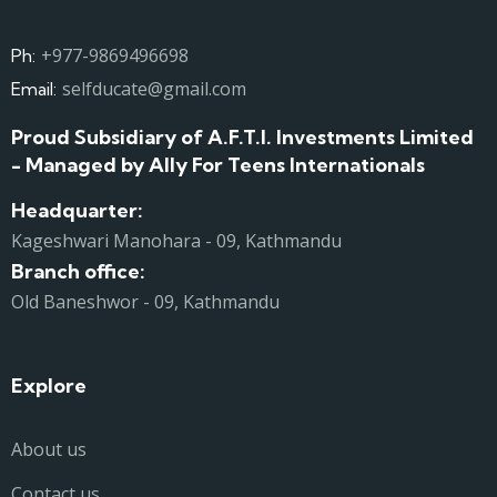
+977-9869496698
Ph:
selfducate@gmail.com
Email:
Proud Subsidiary of A.F.T.I. Investments Limited
- Managed by Ally For Teens Internationals
Headquarter:
Kageshwari Manohara - 09, Kathmandu
Branch office:
Old Baneshwor - 09, Kathmandu
Explore
About us
Contact us