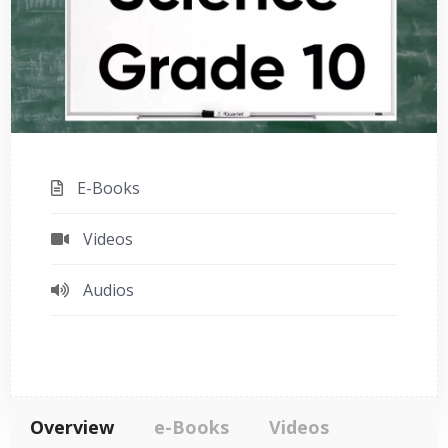
E-Books
Videos
Audios
Overview
e-Books
Videos