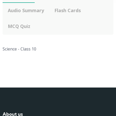
Audio Summary
Flash Cards
MCQ Quiz
Science - Class 10
About us