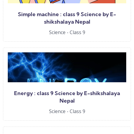
Simple machine : class 9 Science by E-
shikshalaya Nepal
Science - Class 9
Energy : class 9 Science by E-shikshalaya
Nepal
Science - Class 9