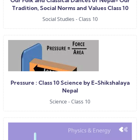
Our Folk and Classical Dances of Nepal- Our
Tradition, Social Norms and Values Class 10
Social by E-Shikshalaya Nepal
Social Studies - Class 10
Pressure : Class 10 Science by E-Shikshalaya
Nepal
Science - Class 10