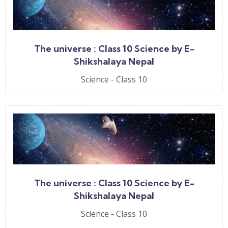
The universe : Class 10 Science by E-
Shikshalaya Nepal
Science - Class 10
The universe : Class 10 Science by E-
Shikshalaya Nepal
Science - Class 10