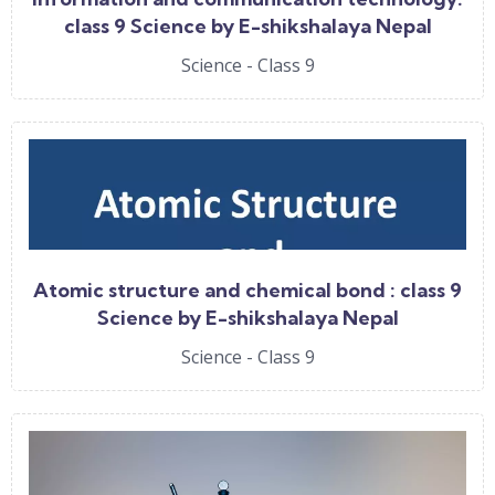
class 9 Science by E-shikshalaya Nepal
Science - Class 9
Atomic structure and chemical bond : class 9
Science by E-shikshalaya Nepal
Science - Class 9