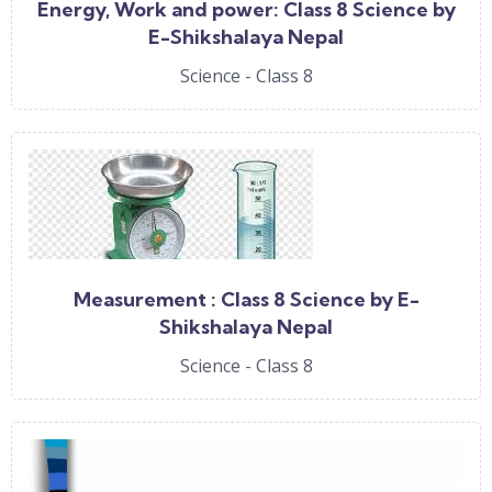
Energy, Work and power: Class 8 Science by
E-Shikshalaya Nepal
Science - Class 8
Measurement : Class 8 Science by E-
Shikshalaya Nepal
Science - Class 8