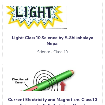
Light: Class 10 Science by E-Shikshalaya
Nepal
Science - Class 10
Current Electricity and Magnetism: Class 10