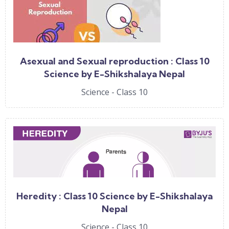
Asexual and Sexual reproduction : Class 10
Science by E-Shikshalaya Nepal
Science - Class 10
Heredity : Class 10 Science by E-Shikshalaya
Nepal
Science - Class 10