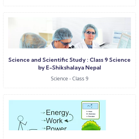
Science and Scientific Study : Class 9 Science
by E-Shikshalaya Nepal
Science - Class 9