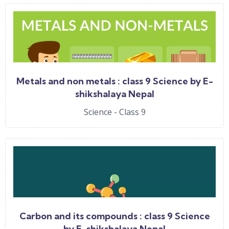
Metals and non metals : class 9 Science by E-
shikshalaya Nepal
Science - Class 9
Carbon and its compounds : class 9 Science
by E-shikshalaya Nepal