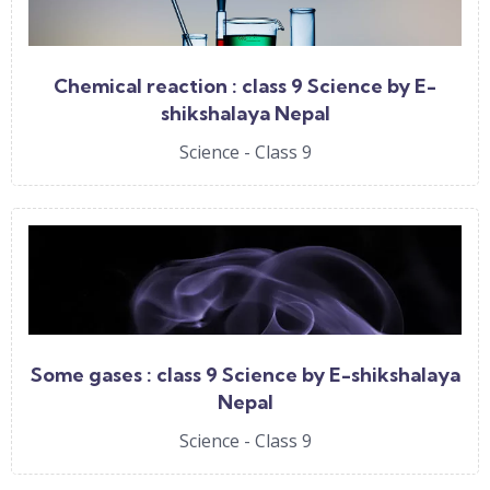
Chemical reaction : class 9 Science by E-
shikshalaya Nepal
Science - Class 9
Some gases : class 9 Science by E-shikshalaya
Nepal
Science - Class 9