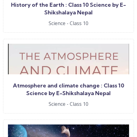
History of the Earth : Class 10 Science by E-
Shikshalaya Nepal
Science - Class 10
Atmosphere and climate change : Class 10
Science by E-Shikshalaya Nepal
Science - Class 10