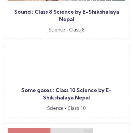
Sound : Class 8 Science by E-Shikshalaya
Nepal
Science - Class 8
Some gases : Class 10 Science by E-
Shikshalaya Nepal
Science - Class 10