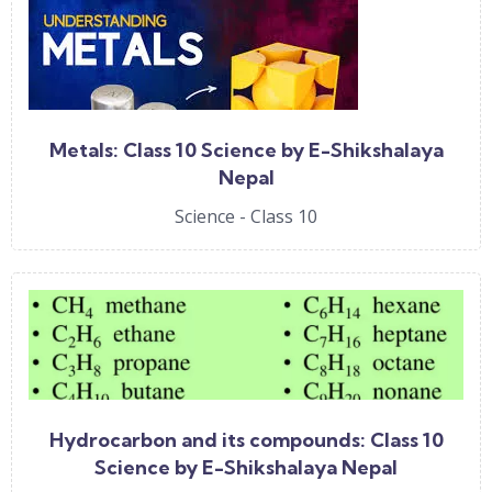
Metals: Class 10 Science by E-Shikshalaya
Nepal
Science - Class 10
Hydrocarbon and its compounds: Class 10
Science by E-Shikshalaya Nepal