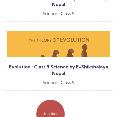
Nepal
Science - Class 9
Evolution : Class 9 Science by E-Shikshalaya
Nepal
Science - Class 9