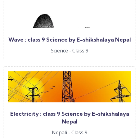
Wave : class 9 Science by E-shikshalaya Nepal
Science - Class 9
Electricity : class 9 Science by E-shikshalaya
Nepal
Nepali - Class 9