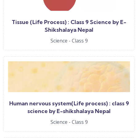
Tissue (Life Process) : Class 9 Science by E-
Shikshalaya Nepal
Science - Class 9
Human nervous system(Life process) : class 9
science by E-shikshalaya Nepal
Science - Class 9