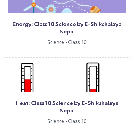
Energy: Class 10 Science by E-Shikshalaya
Nepal
Science - Class 10
Heat: Class 10 Science by E-Shikshalaya
Nepal
Science - Class 10