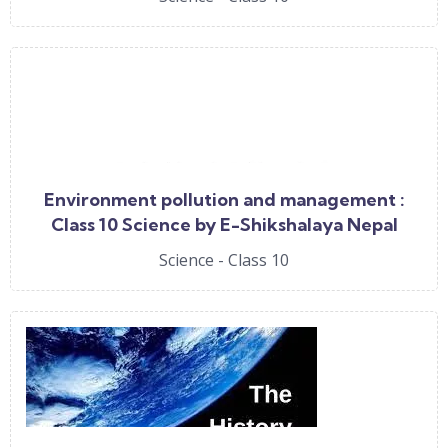
Environment pollution and management :
Class 10 Science by E-Shikshalaya Nepal
Science - Class 10