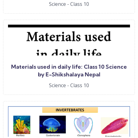
Science - Class 10
Materials used in daily life: Class 10 Science
by E-Shikshalaya Nepal
Science - Class 10