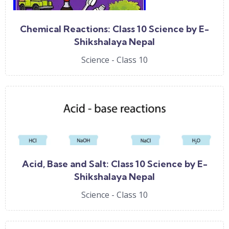
Chemical Reactions: Class 10 Science by E-
Shikshalaya Nepal
Science - Class 10
Acid, Base and Salt: Class 10 Science by E-
Shikshalaya Nepal
Science - Class 10