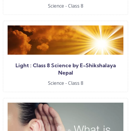
Science - Class 8
Light : Class 8 Science by E-Shikshalaya
Nepal
Science - Class 8