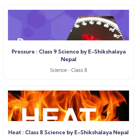
Pressure : Class 9 Science by E-Shikshalaya
Nepal
Science - Class 8
Heat : Class 8 Science by E-Shikshalaya Nepal