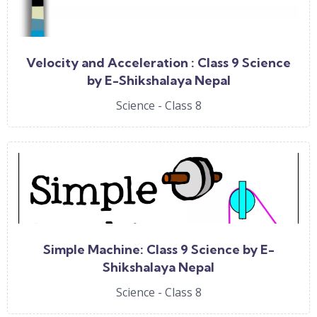
Velocity and Acceleration : Class 9 Science
by E-Shikshalaya Nepal
Science - Class 8
Simple Machine: Class 9 Science by E-
Shikshalaya Nepal
Science - Class 8