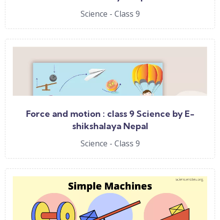
Science - Class 9
Force and motion : class 9 Science by E-
shikshalaya Nepal
Science - Class 9