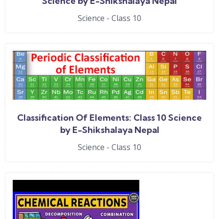
Science by E-Shikshalaya Nepal
Science - Class 10
Classification Of Elements: Class 10 Science
by E-Shikshalaya Nepal
Science - Class 10