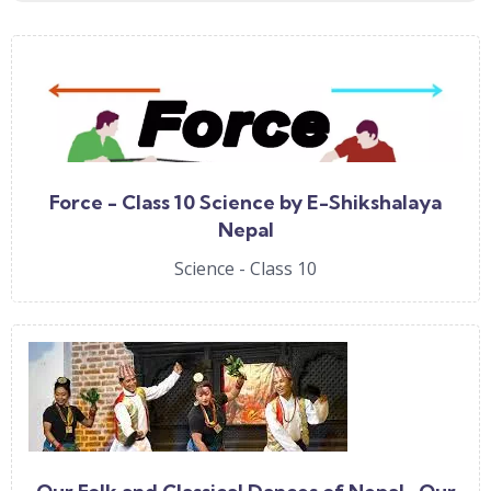
Force - Class 10 Science by E-Shikshalaya
Nepal
Science - Class 10