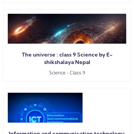
The universe : class 9 Science by E-
shikshalaya Nepal
Science - Class 9
Information and communication technology: