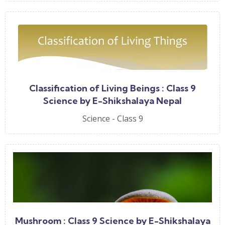
Classification of Living Beings : Class 9
Science by E-Shikshalaya Nepal
Science - Class 9
Mushroom : Class 9 Science by E-Shikshalaya