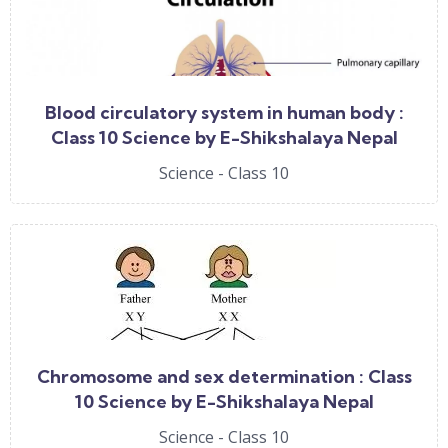
Blood circulatory system in human body :
Class 10 Science by E-Shikshalaya Nepal
Science - Class 10
Chromosome and sex determination : Class
10 Science by E-Shikshalaya Nepal
Science - Class 10