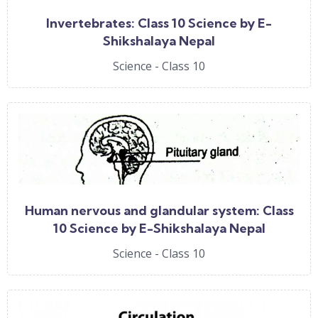
Invertebrates: Class 10 Science by E-
Shikshalaya Nepal
Science - Class 10
Human nervous and glandular system: Class
10 Science by E-Shikshalaya Nepal
Science - Class 10