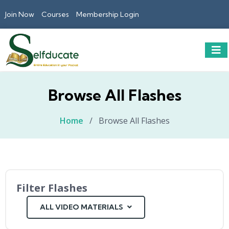
Join Now
Courses
Membership Login
Browse All Flashes
Home
/
Browse All Flashes
Filter Flashes
ALL VIDEO MATERIALS