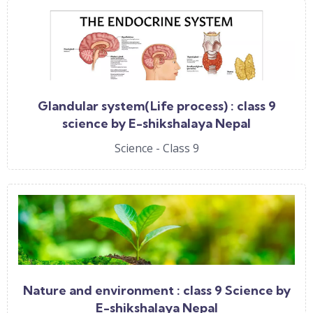
Glandular system(Life process) : class 9
science by E-shikshalaya Nepal
Science - Class 9
Nature and environment : class 9 Science by
E-shikshalaya Nepal