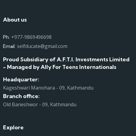
About us
+977-9869496698
Ph:
selfducate@gmail.com
Email:
Proud Subsidiary of A.F.T.I. Investments Limited
- Managed by Ally For Teens Internationals
Headquarter:
Kageshwari Manohara - 09, Kathmandu
Branch office:
Old Baneshwor - 09, Kathmandu
Explore