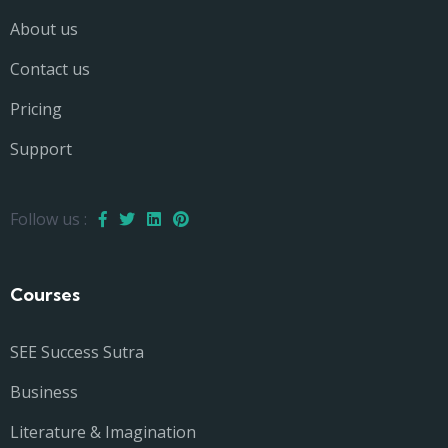
About us
Contact us
Pricing
Support
Follow us :
Courses
SEE Success Sutra
Business
Literature & Imagination