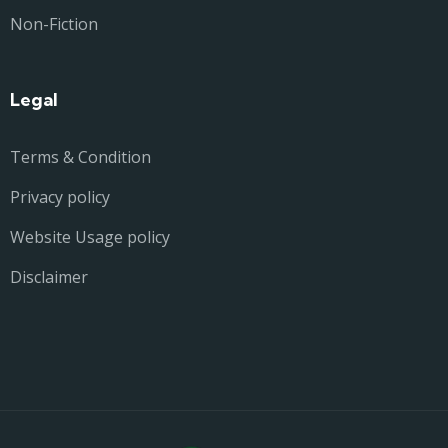
Non-Fiction
Legal
Terms & Condition
Privacy policy
Website Usage policy
Disclaimer