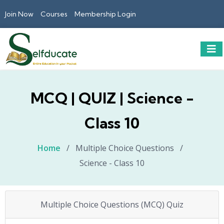
Join Now
Courses
Membership Login
MCQ | QUIZ | Science -
Class 10
Home
/
Multiple Choice Questions
/
Science - Class 10
Multiple Choice Questions (MCQ) Quiz