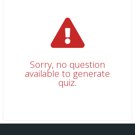
Sorry, no question
available to generate
quiz.