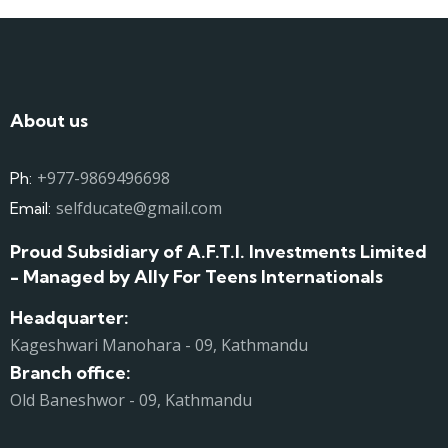
About us
+977-9869496698
Ph:
selfducate@gmail.com
Email:
Proud Subsidiary of A.F.T.I. Investments Limited
- Managed by Ally For Teens Internationals
Headquarter:
Kageshwari Manohara - 09, Kathmandu
Branch office:
Old Baneshwor - 09, Kathmandu