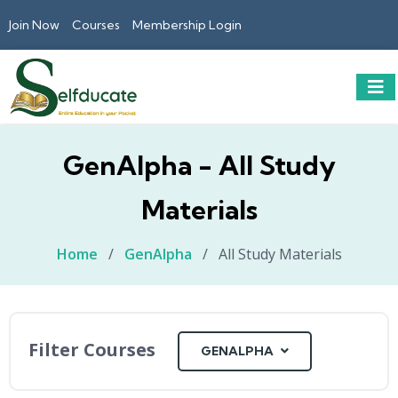
Join Now
Courses
Membership Login
GenAlpha - All Study
Materials
Home
/
GenAlpha
/
All Study Materials
Filter Courses
GENALPHA