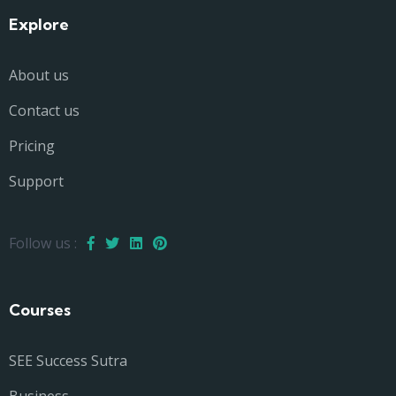
Explore
About us
Contact us
Pricing
Support
Follow us :
Courses
SEE Success Sutra