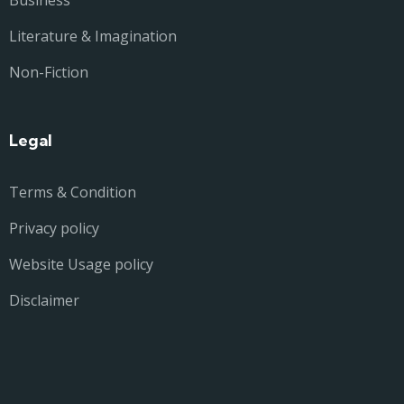
Business
Literature & Imagination
Non-Fiction
Legal
Terms & Condition
Privacy policy
Website Usage policy
Disclaimer