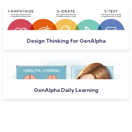
Design Thinking for GenAlpha
GenAlpha Daily Learning