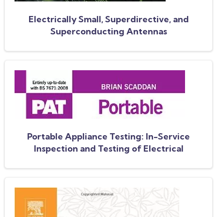
Electrically Small, Superdirective, and
Superconducting Antennas
Portable Appliance Testing: In-Service
Inspection and Testing of Electrical
Equipment