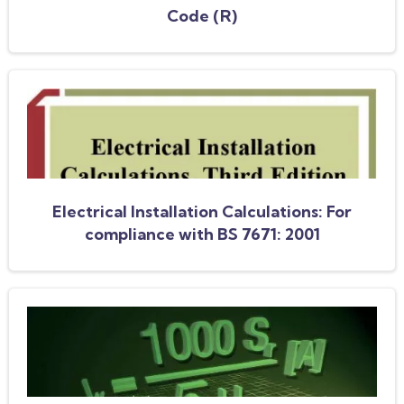
Code (R)
Electrical Installation Calculations: For
compliance with BS 7671: 2001