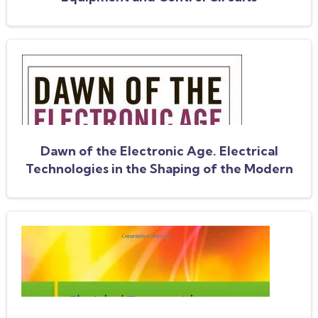
Dawn of the Electronic Age. Electrical
Technologies in the Shaping of the Modern
World 1914 to 1945