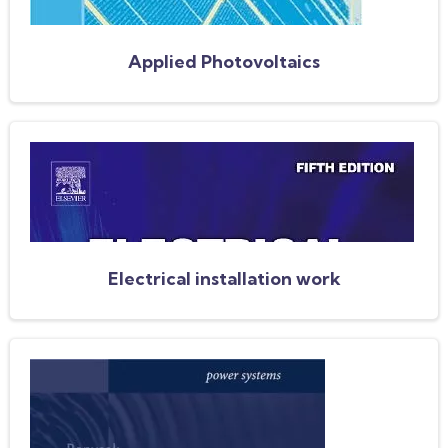
Applied Photovoltaics
Electrical installation work