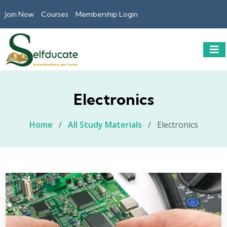
Join Now
Courses
Membership Login
Electronics
Home
/
All Study Materials
/
Electronics