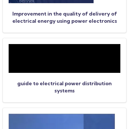
Improvement in the quality of delivery of
electrical energy using power electronics
systems
guide to electrical power distribution
systems