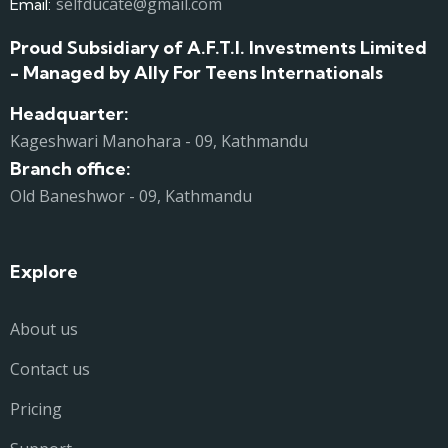
selfducate@gmail.com
Email:
Proud Subsidiary of A.F.T.I. Investments Limited
- Managed by Ally For Teens Internationals
Headquarter:
Kageshwari Manohara - 09, Kathmandu
Branch office:
Old Baneshwor - 09, Kathmandu
Explore
About us
Contact us
Pricing