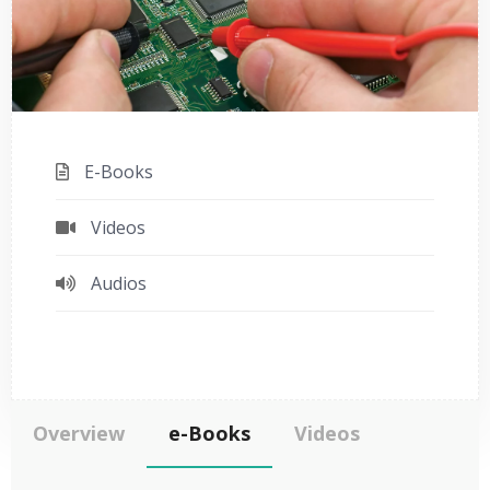
E-Books
Videos
Audios
Overview
e-Books
Videos