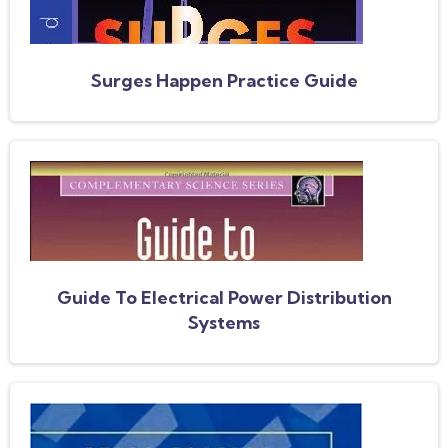
Surges Happen Practice Guide
Guide To Electrical Power Distribution
Systems