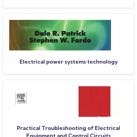
Electrical power systems technology
Practical Troubleshooting of Electrical
Equipment and Control Circuits