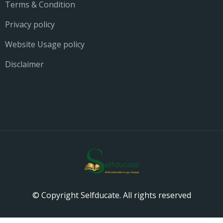
Terms & Condition
Privacy policy
Website Usage policy
Disclaimer
© Copyright Selfducate. All rights reserved