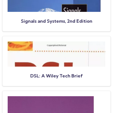
Signals and Systems, 2nd Edition
DSL: A Wiley Tech Brief