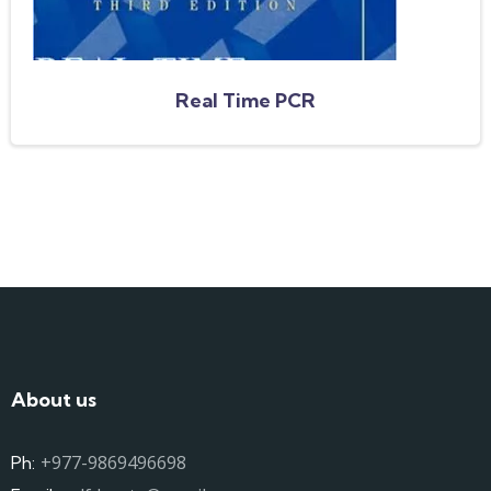
Real Time PCR
About us
+977-9869496698
Ph: