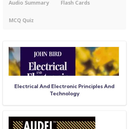
Audio Summary
Flash Cards
MCQ Quiz
Electrical And Electronic Principles And
Technology