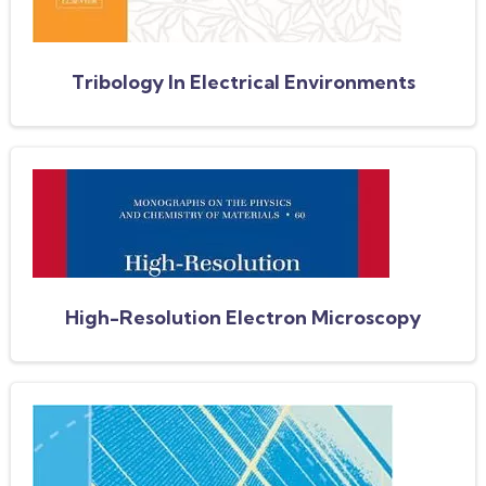
Tribology In Electrical Environments
High-Resolution Electron Microscopy