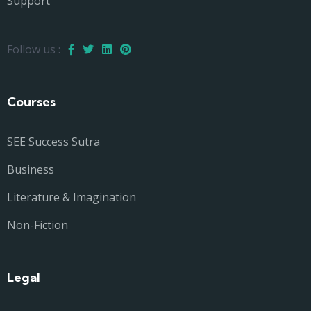
Support
Follow us :
Courses
SEE Success Sutra
Business
Literature & Imagination
Non-Fiction
Legal