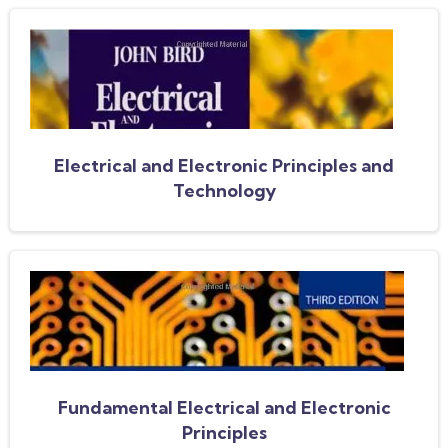
Electrical and Electronic Principles and
Technology
Fundamental Electrical and Electronic
Principles