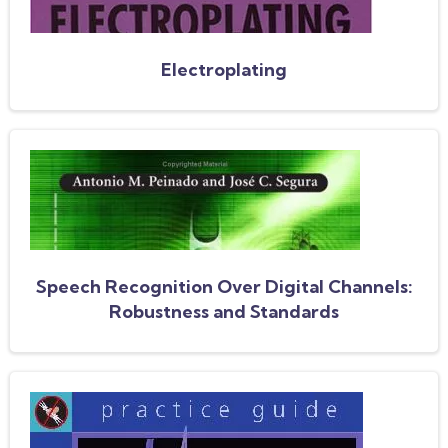
Electroplating
Speech Recognition Over Digital Channels:
Robustness and Standards