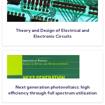
Theory and Design of Electrical and
Electronic Circuits
Next generation photovoltaics: high
efficiency through full spectrum utilization