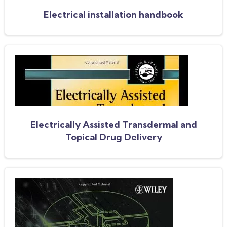
Electrical installation handbook
Electrically Assisted Transdermal and
Topical Drug Delivery