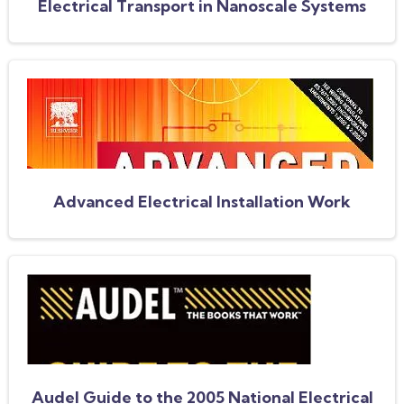
Electrical Transport in Nanoscale Systems
Advanced Electrical Installation Work
Audel Guide to the 2005 National Electrical