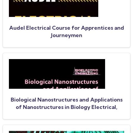
Audel Electrical Course for Apprentices and
Journeymen
Biological Nanostructures and Applications
of Nanostructures in Biology Electrical,
Mechanical, and Optical Properties