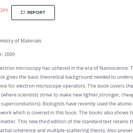
OPY
REPORT
istry of Materials
r: 2009
lectron microscopy has ushered in the era of Nanoscience. 
 book gives the basic theoretical background needed to unde
dvice for electron microscope operators. The book covers th
e (where scientists strive to make new lighter,stronger, che
w superconductors). Biologists have recently used the atomic
work which is covered in this book. The books also shows h
atter. This new third edition of the standard text retains t
partial coherence and multiple-scattering theory. Also preser