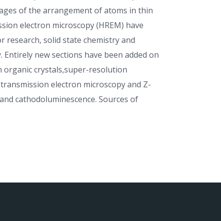
mages of the arrangement of atoms in thin
ission electron microscopy (HREM) have
 research, solid state chemistry and
y. Entirely new sections have been added on
n organic crystals,super-resolution
transmission electron microscopy and Z-
n and cathodoluminescence. Sources of