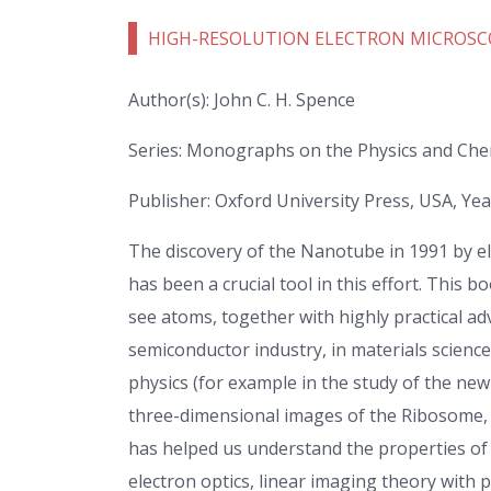
HIGH-RESOLUTION ELECTRON MICROSC
Author(s): John C. H. Spence
Series: Monographs on the Physics and Chem
Publisher: Oxford University Press, USA, Yea
The discovery of the Nanotube in 1991 by e
has been a crucial tool in this effort. This
see atoms, together with highly practical a
semiconductor industry, in materials scienc
physics (for example in the study of the ne
three-dimensional images of the Ribosome, 
has helped us understand the properties of m
electron optics, linear imaging theory with 