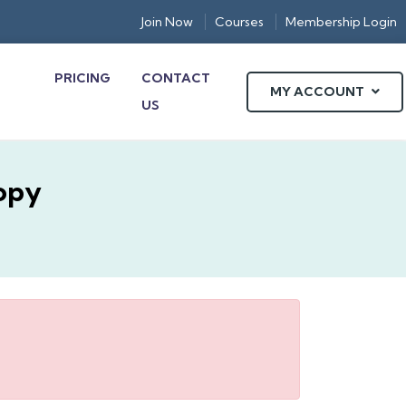
Join Now
Courses
Membership Login
PRICING
CONTACT
MY ACCOUNT
US
opy