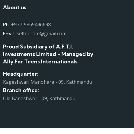
About us
+977-9869496698
Ph:
selfducate@gmail.com
Email:
Proud Subsidiary of A.F.T.I.
Investments Limited - Managed by
Ally For Teens Internationals
Headquarter:
Kageshwari Manohara - 09, Kathmandu
Branch office:
Old Baneshwor - 09, Kathmandu