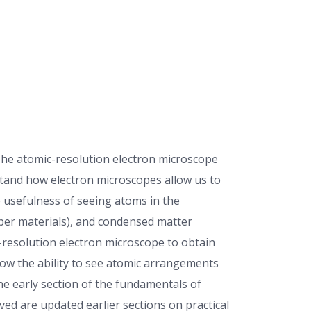
The atomic-resolution electron microscope
rstand how electron microscopes allow us to
e usefulness of seeing atoms in the
aper materials), and condensed matter
-resolution electron microscope to obtain
ow the ability to see atomic arrangements
he early section of the fundamentals of
ved are updated earlier sections on practical