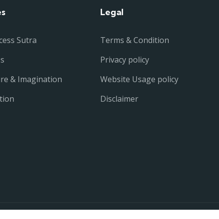
es
Legal
cess Sutra
Terms & Condition
ss
Privacy policy
ure & Imagination
Website Usage policy
tion
Disclaimer