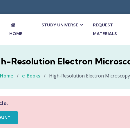
STUDY UNIVERSE
REQUEST
HOME
MATERIALS
gh-Resolution Electron Microsc
Home
/
e-Books
/
High-Resolution Electron Microscopy
cle.
OUNT