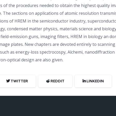
s of the procedures needed to obtain the highest quality i
e. The sections on applications of atomic resolution transm
tions of HREM in the semiconductor industry, superconductor
ogy, condensed matter physics, materials science and biolog
field-emission guns, imaging filters, HREM in biology an do
ge plates. New chapters are devoted entirely to scanning 
, such as energy-loss spectrocospy, Alchemi, nanodiffractio
on-optical design are also given.
TWITTER
REDDIT
LINKEDIN