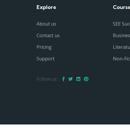
Explore
Cours
About us
SEE Suc
Contact us
Busine
Pricing
Literat
Support
Non-Fic
Follow us :