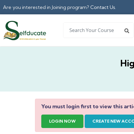
Are you interested in Joining program?
Contact Us.
Hi
You must login first to view this arti
LOGIN NOW
CREATE NEW ACC