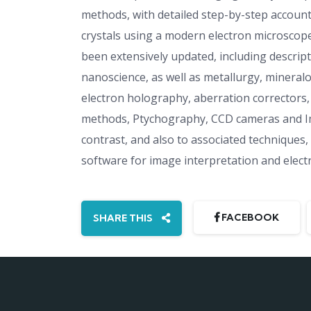
methods, with detailed step-by-step account
crystals using a modern electron microscop
been extensively updated, including descrip
nanoscience, as well as metallurgy, mineral
electron holography, aberration correctors, 
methods, Ptychography, CCD cameras and Ima
contrast, and also to associated techniques
software for image interpretation and electr
FACEBOOK
SHARE THIS