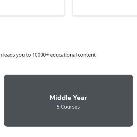
 leads you to 10000+ educational content
Middle Year
5 Courses