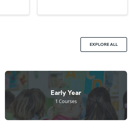
EXPLORE ALL
Early Year
1 Courses