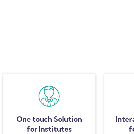
One touch Solution
Inter
for Institutes
f