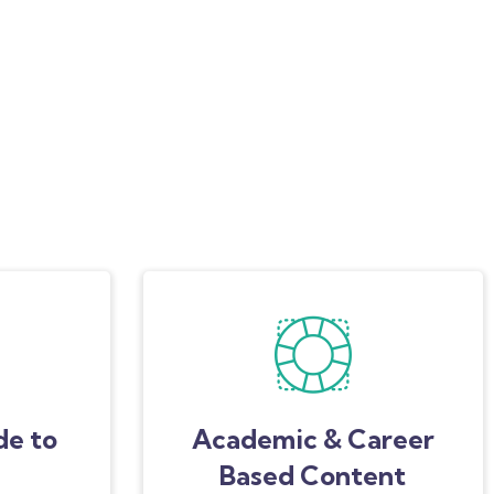
de to
Academic & Career
Based Content