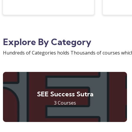
Explore By Category
Hundreds of Categories holds Thousands of courses which
SEE Success Sutra
3 Courses