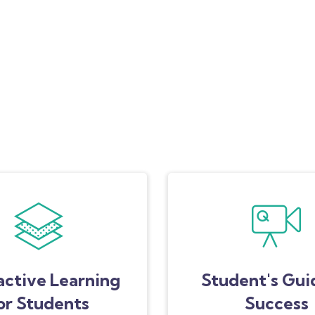
active Learning
Student's Gui
or Students
Success