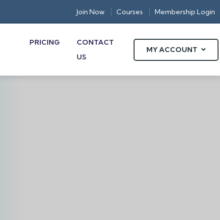
Join Now
Courses
Membership Login
PRICING
CONTACT
MY ACCOUNT
US