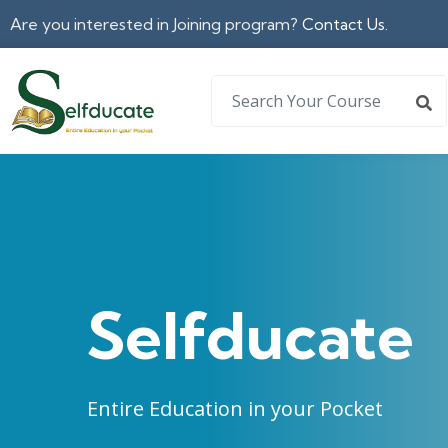
Are you interested in Joining program?
Contact Us.
Selfducate
Entire Education in your Pocket