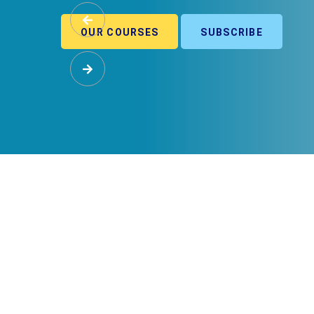
OUR COURSES
SUBSCRIBE