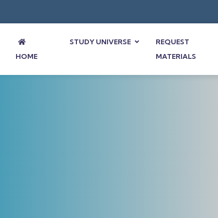
STUDY UNIVERSE
REQUEST
HOME
MATERIALS