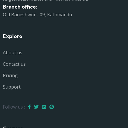
Branch office:
Old Baneshwor - 09, Kathmandu
Explore
About us
Contact us
Pricing
Support
Follow us :