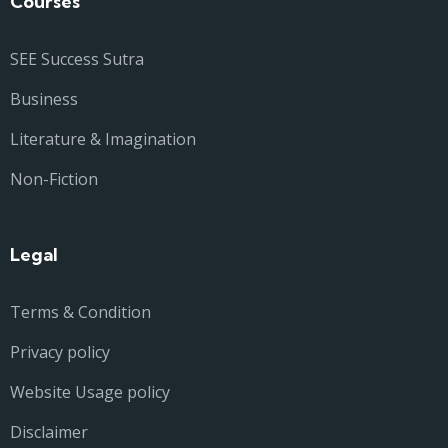
Courses
SEE Success Sutra
Business
Literature & Imagination
Non-Fiction
Legal
Terms & Condition
Privacy policy
Website Usage policy
Disclaimer