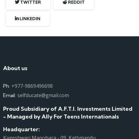
TWITTER
REDDIT
LINKEDIN
About us
+977-9869496698
Ph:
selfducate@gmail.com
Email:
Proud Subsidiary of A.F.T.I. Investments Limited
- Managed by Ally For Teens Internationals
Headquarter:
Kageshwari Manohara - 09, Kathmandu