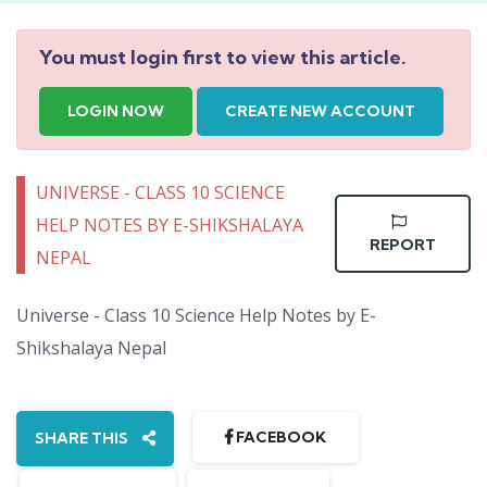
You must login first to view this article.
LOGIN NOW
CREATE NEW ACCOUNT
UNIVERSE - CLASS 10 SCIENCE
HELP NOTES BY E-SHIKSHALAYA
REPORT
NEPAL
Universe - Class 10 Science Help Notes by E-
Shikshalaya Nepal
FACEBOOK
SHARE THIS