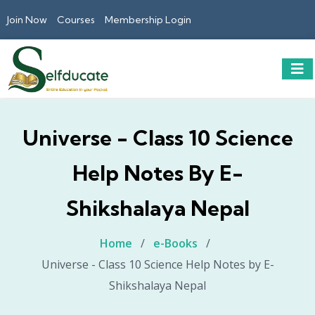
Join Now
Courses
Membership Login
Universe - Class 10 Science
Help Notes By E-
Shikshalaya Nepal
Home
/
e-Books
/
Universe - Class 10 Science Help Notes by E-
Shikshalaya Nepal