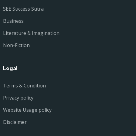
SEE Success Sutra
Business
Literature & Imagination
Non-Fiction
Legal
Terms & Condition
Privacy policy
Website Usage policy
Disclaimer