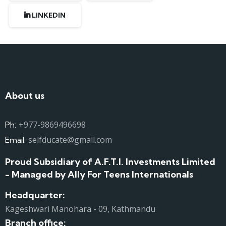
LINKEDIN
About us
+977-9869496698
Ph:
selfducate@gmail.com
Email:
Proud Subsidiary of A.F.T.I. Investments Limited
- Managed by Ally For Teens Internationals
Headquarter:
Kageshwari Manohara - 09, Kathmandu
Branch office: