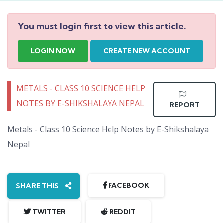
You must login first to view this article.
LOGIN NOW
CREATE NEW ACCOUNT
METALS - CLASS 10 SCIENCE HELP
NOTES BY E-SHIKSHALAYA NEPAL
REPORT
Metals - Class 10 Science Help Notes by E-Shikshalaya
Nepal
FACEBOOK
SHARE THIS
TWITTER
REDDIT