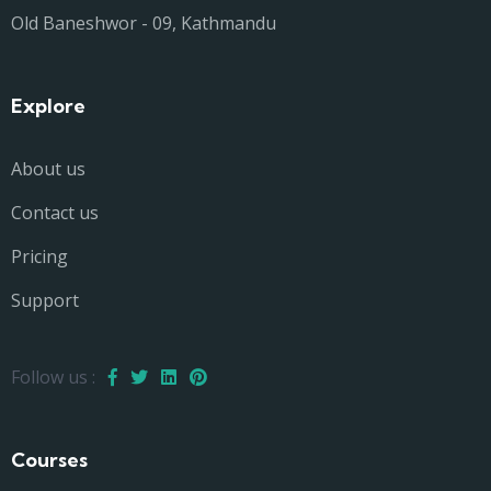
Old Baneshwor - 09, Kathmandu
Explore
About us
Contact us
Pricing
Support
Follow us :
Courses