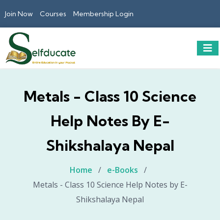
Join Now
Courses
Membership Login
Metals - Class 10 Science
Help Notes By E-
Shikshalaya Nepal
Home
/
e-Books
/
Metals - Class 10 Science Help Notes by E-
Shikshalaya Nepal