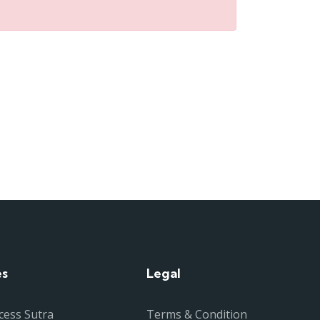
es
Legal
cess Sutra
Terms & Condition