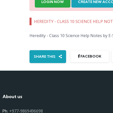
LOGIN NOW
CREATE NEW ACC
HEREDITY - CLASS 10 SCIENCE HELP NO
Heredity - Class 10 Science Help Notes by E
FACEBOOK
SHARE THIS
About us
+977-9869496698
Ph: