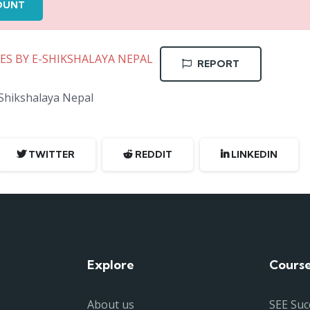
OUNT
TES BY E-SHIKSHALAYA NEPAL
REPORT
-Shikshalaya Nepal
TWITTER
REDDIT
LINKEDIN
Explore
Cours
About us
SEE Suc