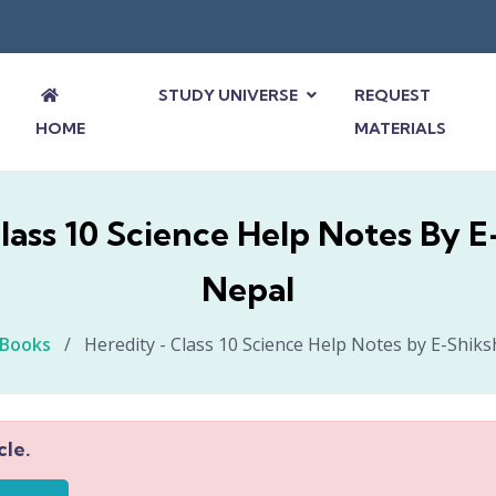
STUDY UNIVERSE
REQUEST
HOME
MATERIALS
lass 10 Science Help Notes By 
Nepal
-Books
/
Heredity - Class 10 Science Help Notes by E-Shik
cle.