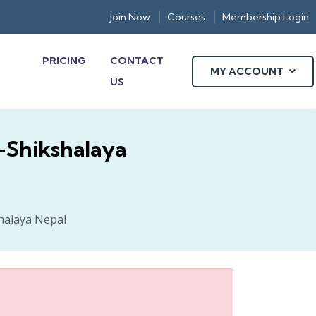
Join Now
Courses
Membership Login
PRICING
CONTACT
MY ACCOUNT
US
E-Shikshalaya
shalaya Nepal