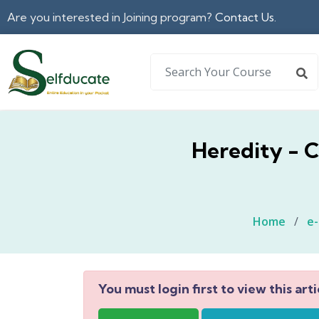
Are you interested in Joining program?
Contact Us.
Heredity - C
Home
/
e
You must login first to view this arti