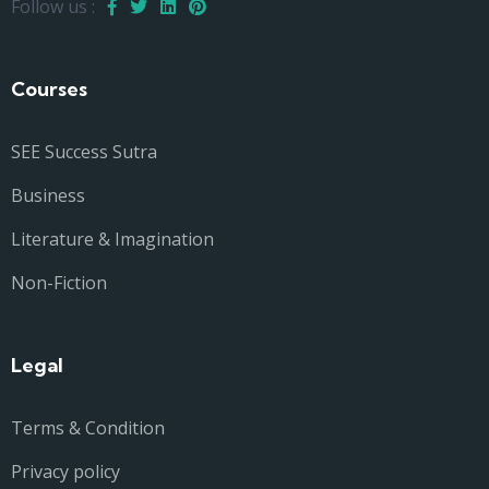
Follow us :
Courses
SEE Success Sutra
Business
Literature & Imagination
Non-Fiction
Legal
Terms & Condition
Privacy policy