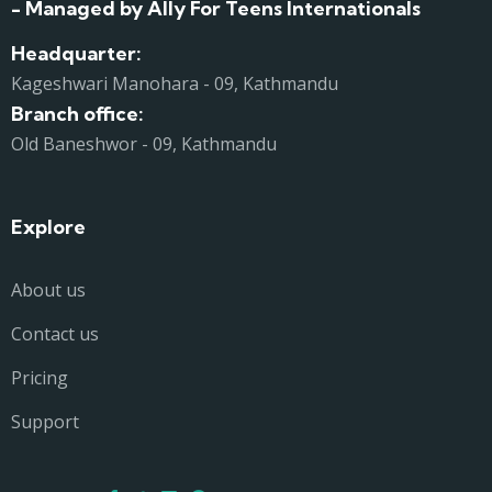
- Managed by Ally For Teens Internationals
Headquarter:
Kageshwari Manohara - 09, Kathmandu
Branch office:
Old Baneshwor - 09, Kathmandu
Explore
About us
Contact us
Pricing
Support