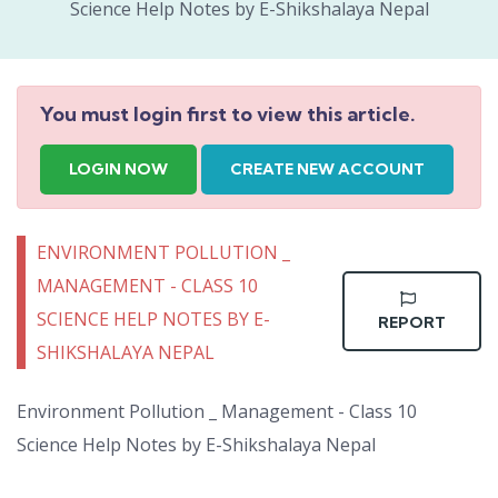
Science Help Notes by E-Shikshalaya Nepal
You must login first to view this article.
LOGIN NOW
CREATE NEW ACCOUNT
ENVIRONMENT POLLUTION _
MANAGEMENT - CLASS 10
SCIENCE HELP NOTES BY E-
REPORT
SHIKSHALAYA NEPAL
Environment Pollution _ Management - Class 10
Science Help Notes by E-Shikshalaya Nepal