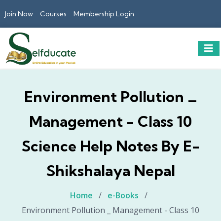
Join Now
Courses
Membership Login
Environment Pollution _
Management - Class 10
Science Help Notes By E-
Shikshalaya Nepal
Home
/
e-Books
/
Environment Pollution _ Management - Class 10