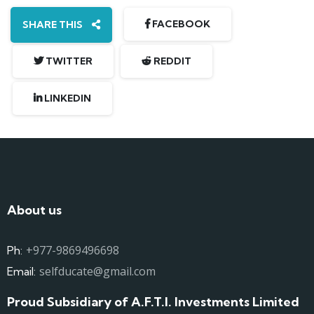
FACEBOOK
SHARE THIS
TWITTER
REDDIT
LINKEDIN
About us
+977-9869496698
Ph:
selfducate@gmail.com
Email:
Proud Subsidiary of A.F.T.I. Investments Limited