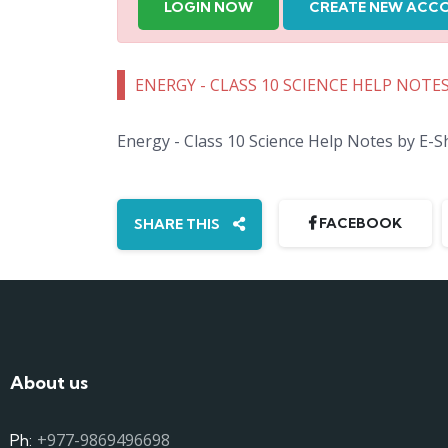
LOGIN NOW
CREATE NEW ACC
ENERGY - CLASS 10 SCIENCE HELP NOTE
Energy - Class 10 Science Help Notes by E-
FACEBOOK
SHARE THIS
About us
+977-9869496698
Ph: