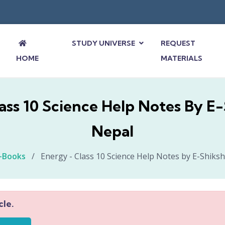
STUDY UNIVERSE
REQUEST
HOME
MATERIALS
ass 10 Science Help Notes By E
Nepal
-Books
/
Energy - Class 10 Science Help Notes by E-Shiks
cle.