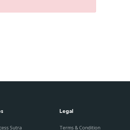
es
Legal
cess Sutra
Terms & Condition