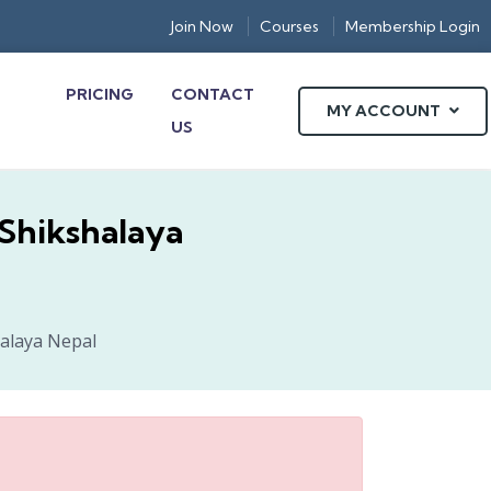
Join Now
Courses
Membership Login
PRICING
CONTACT
MY ACCOUNT
US
-Shikshalaya
halaya Nepal