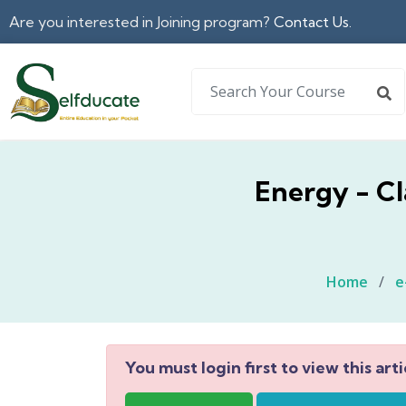
Are you interested in Joining program?
Contact Us.
Energy - Cl
Home
/
e
You must login first to view this arti