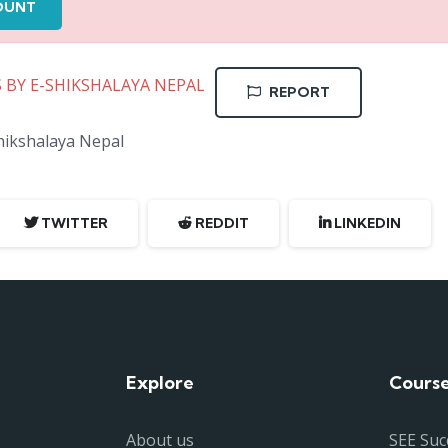
OUNT
S BY E-SHIKSHALAYA NEPAL
REPORT
Shikshalaya Nepal
TWITTER
REDDIT
LINKEDIN
Explore
Cours
About us
SEE Suc